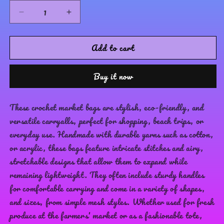
Glass
Hazel
Decrease
Increase
quantity
quantity
for
for
Add to cart
Merry
Merry
go
go
Market
Market
Buy it now
Bag
Bag
These crochet market bags are stylish, eco-friendly, and
versatile carryalls, perfect for shopping, beach trips, or
everyday use. Handmade with durable yarns such as cotton,
or acrylic, these bags feature intricate stitches and airy,
stretchable designs that allow them to expand while
remaining lightweight. They often include sturdy handles
for comfortable carrying and come in a variety of shapes,
and sizes, from simple mesh styles. Whether used for fresh
produce at the farmers' market or as a fashionable tote,