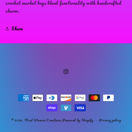
crochet market bags blend functionality with handcrafted
charm.
Share
Instagram
Payment
methods
© 2026,
Mad Weaver Creations
Powered by Shopify
Privacy policy