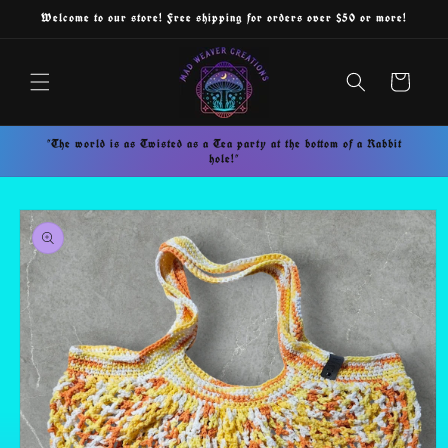
Skip to
Welcome to our store! Free shipping for orders over $50 or more!
content
Cart
"The world is as Twisted as a Tea party at the bottom of a Rabbit
hole!"
Skip to
product
information