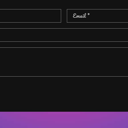
Email
*