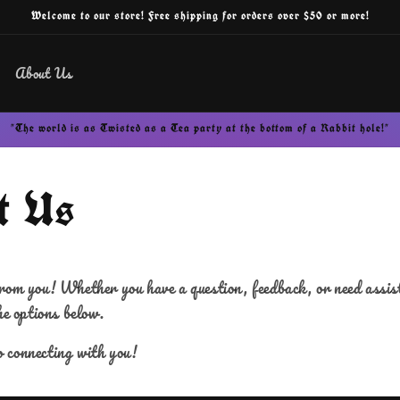
Welcome to our store! Free shipping for orders over $50 or more!
About Us
"The world is as Twisted as a Tea party at the bottom of a Rabbit hole!"
t Us
rom you! Whether you have a question, feedback, or need assista
he options below.
 connecting with you!