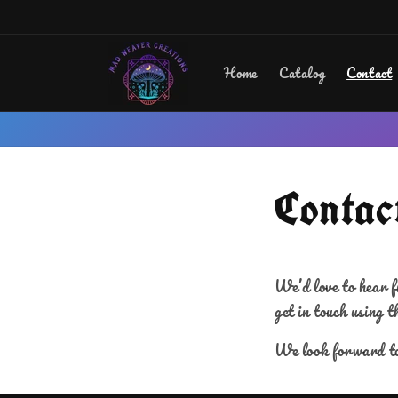
Skip to
content
Home
Catalog
Contact
Contac
We’d love to hear f
get in touch using t
We look forward to