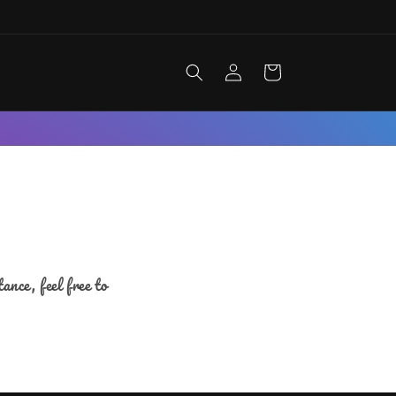
Log
Cart
in
nce, feel free to